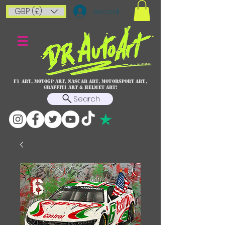
GBP (£)
Accedi
F1 art, MotoGP art, NASCAR ART, Motorsport art,
graffiti art & HELMET ART!
Search