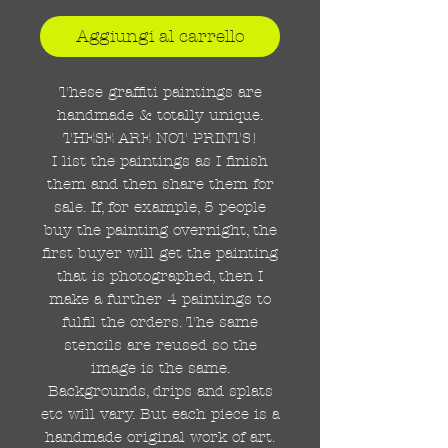
Aggiungi al carrello
These graffiti paintings are
handmade & totally unique.
THESE ARE NOT PRINTS!
I list the paintings as I finish
them and then share them for
sale. If, for example, 5 people
buy the painting overnight, the
first buyer will get the painting
that is photographed, then I
make a further 4 paintings to
fulfil the orders. The same
stencils are reused so the
image is the same.
Backgrounds, drips and splats
etc will vary. But each piece is a
handmade original work of art.