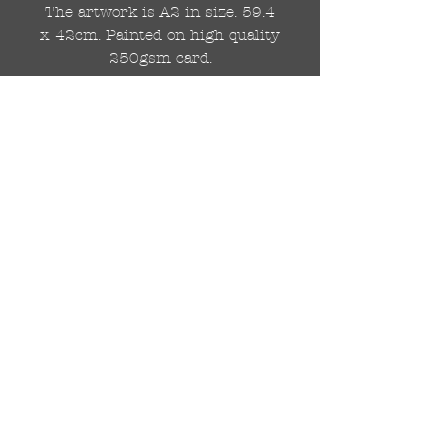
The artwork is A2 in size. 59.4
x 42cm. Painted on high quality
250gsm card.
Hand painted with Kobra
graffiti spray paints and hand
cut stencils. Each painting is
different from the last.
WOLDWIDE SHIPPING IS
AVAILABLE.
FREE UK SHIPPING.
The painting will be come
rolled in a strong cardboard
tube, ready for framing.
Cheers!