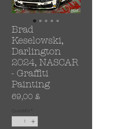
Brad
Keselowski,
Darlington
2024, NASCAR
- Graffiti
Painting
Prezzo
69,00 £
Quantità
*