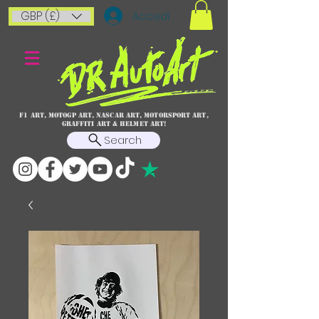
GBP (£)
Accedi
F1 art, MotoGP art, NASCAR ART, Motorsport art,
graffiti art & HELMET ART!
Search