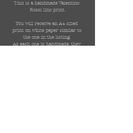
This is a handmade Valentino 
Rossi lino print.

You will receive an A4 sized 
print on white paper similar to 
the one in the listing. 

As each one is handmade, they 
will not be identical.

Each print with be signed by 
me (DRAutoArt) at the bottom
© 2018 di DR Auto Art
drautoart@gmail.com