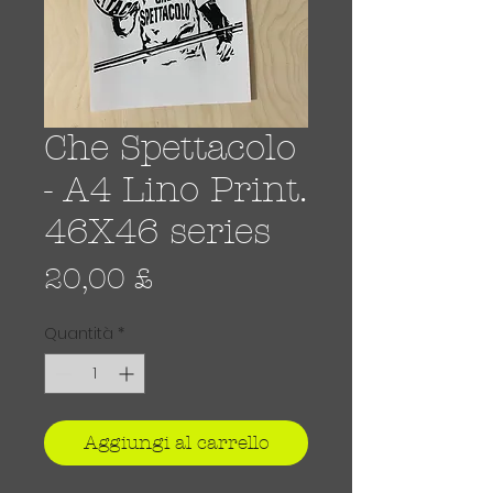
Che Spettacolo
- A4 Lino Print.
46X46 series
Prezzo
20,00 £
Quantità
*
Aggiungi al carrello