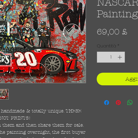
NASCAR -
Painting
Pr
69,00 £
Quantità
*
Aggi
re handmade & totally unique. THESE
NOT PRINTS!
ish them and then share them for sale.
the painting overnight, the first buyer