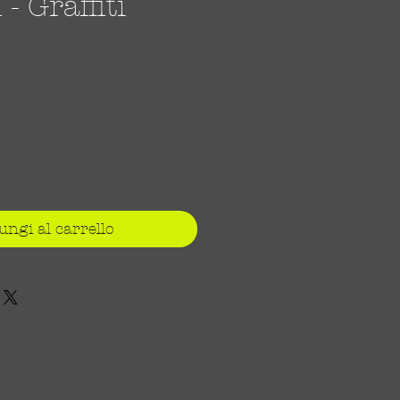
 Graffiti
ezzo
ungi al carrello