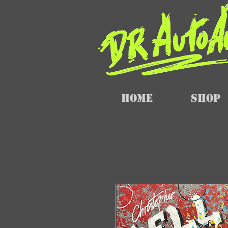
Home
SHOP