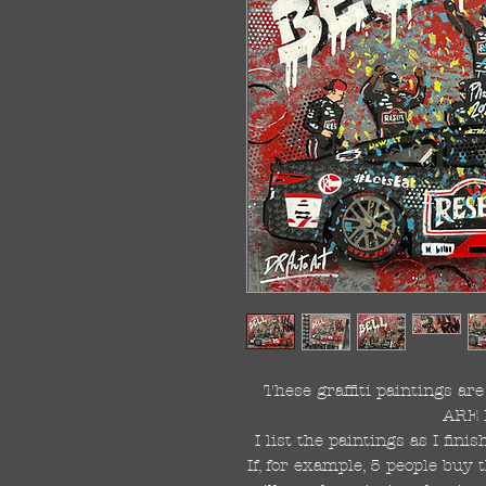
These graffiti paintings a
ARE 
I list the paintings as I fin
If, for example, 5 people buy 