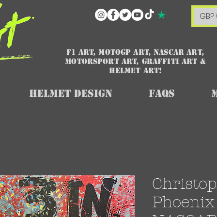
GBP 
F1 art, MotoGP art, NASCAR ART,
Motorsport art, graffiti art &
HELMET ART!
Helmet Design
FAQs
Christop
Phoenix