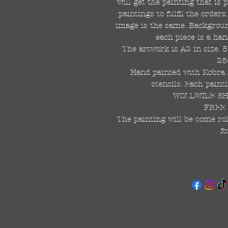
will get the painting that is
paintings to fulfil the order
image is the same. Background
each piece is a han
The artwork is A2 in size. 
25
Hand painted with Kobra g
stencils. Each painti
WOLDWIDE SHI
FREE 
The painting will be come rol
fo