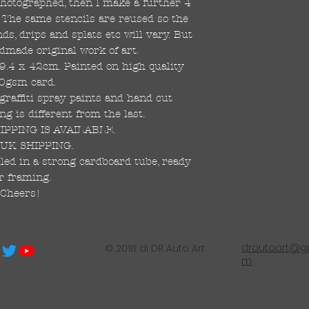
 photographed, then I make a further 4
s. The same stencils are reused so the
s, drips and splats etc will vary. But
dmade original work of art.
59.4 x 42cm. Painted on high quality
0gsm card.
raffiti spray paints and hand cut
ng is different from the last.
PPING IS AVAILABLE.
UK SHIPPING.
led in a strong cardboard tube, ready
r framing.
Cheers!
drautoart@gm
© 2018 di DR Auto Art
m