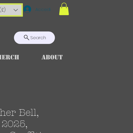
Accedi
(£)
Search
Merch
About
her Bell,
 2025,