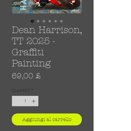
Dean Harrison,
TT 2025 -
Graffiti
Painting
Prezzo
69,00 £
Quantità
*
Aggiungi al carrello