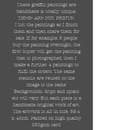
These graffiti paintings are
handmade & totally unique.
THESE ARE NOT PRINTS!
I list the paintings as I finish
them and then share them for
sale. If, for example, 5 people
buy the painting overnight, the
first buyer will get the painting
that is photographed, then I
make a further 4 paintings to
fulfil the orders. The same
stencils are reused so the
image is the same.
Backgrounds, drips and splats
etc will vary. But each piece is a
handmade original work of art.
The artwork is A2 in size. 59.4
x 42cm. Painted on high quality
250gsm card.