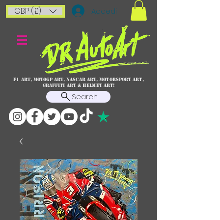
GBP (£)
Accedi
F1 art, MotoGP art, NASCAR ART, Motorsport art,
graffiti art & HELMET ART!
Search