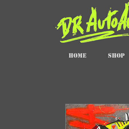
Home
SHOP