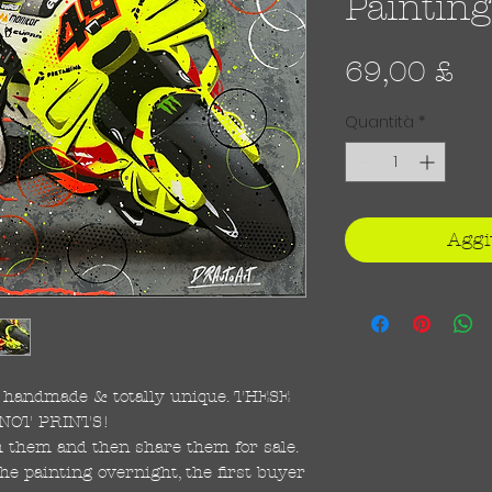
Painting
Pr
69,00 £
Quantità
*
Aggi
re handmade & totally unique. THESE
NOT PRINTS!
ish them and then share them for sale.
the painting overnight, the first buyer