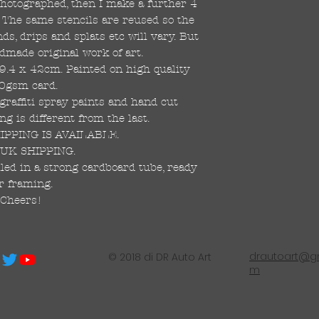
 photographed, then I make a further 4
s. The same stencils are reused so the
s, drips and splats etc will vary. But
dmade original work of art.
59.4 x 42cm. Painted on high quality
0gsm card.
raffiti spray paints and hand cut
ng is different from the last.
PPING IS AVAILABLE.
UK SHIPPING.
led in a strong cardboard tube, ready
r framing.
Cheers!
drautoart@gm
© 2018 di DR Auto Art
m