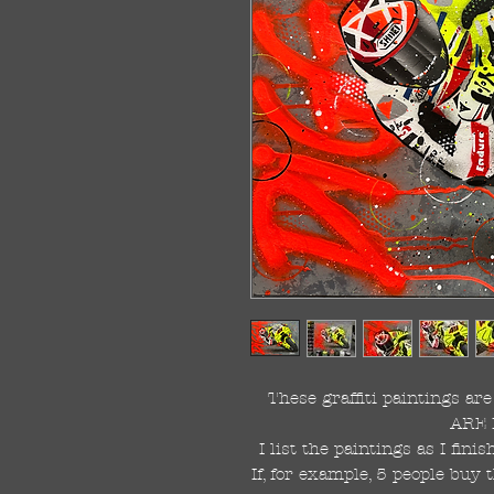
These graffiti paintings a
ARE 
I list the paintings as I fin
If, for example, 5 people buy 