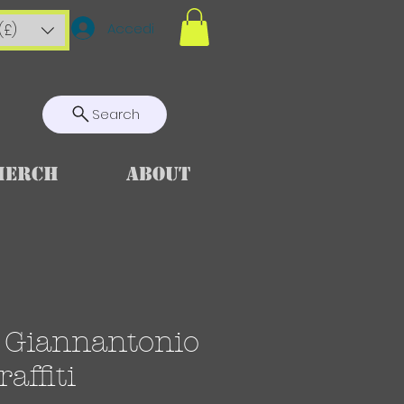
Accedi
(£)
Search
Merch
About
i Giannantonio
affiti