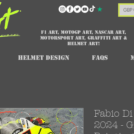
GBP 
F1 art, MotoGP art, NASCAR ART,
Motorsport art, graffiti art &
HELMET ART!
Helmet Design
FAQs
Fabio D
2024 - Gr