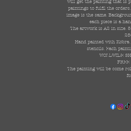
will get the painting that is
paintings to fulfil the order
image is the same. Background
each piece is a han
The artwork is A2 in size. 
25
Hand painted with Kobra g
stencils. Each painti
WOLDWIDE SHI
FREE 
The painting will be come rol
fo