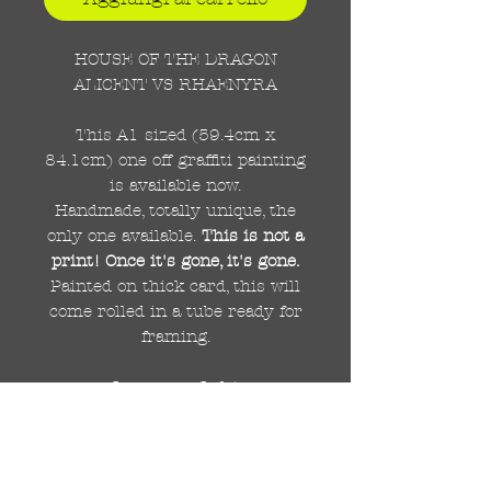
HOUSE OF THE DRAGON
ALICENT VS RHAENYRA
This A1 sized (59.4cm x
84.1cm) one off graffiti painting
is available now.
Handmade, totally unique, the
only one available.
This is not a
print! Once it's gone, it's gone.
Painted on thick card, this will
come rolled in a tube ready for
framing.
Important Info!
Due to the size of this painting,
this listing is for UK delivery
only.
For international delivery
there will be a small shipping