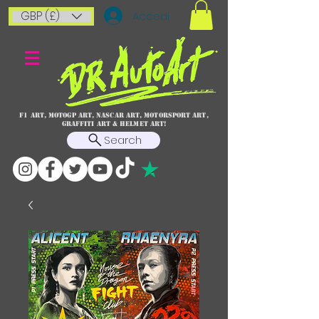
GBP (£)
Accedi
F1 art, MotoGP art, NASCAR ART, Motorsport art,
graffiti art & HELMET ART!
Search