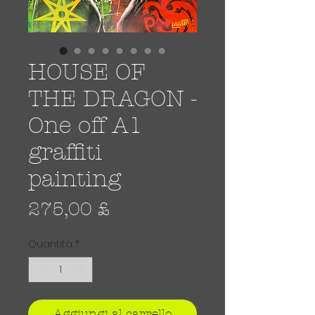
HOUSE OF
THE DRAGON -
One off A1
graffiti
painting
Prezzo
275,00 £
Quantità
*
Aggiungi al carrello