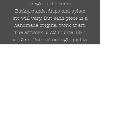
image is the same.
Backgrounds, drips and splats
etc will vary. But each piece is a
handmade original work of art.
The artwork is A2 in size. 59.4
x 42cm. Painted on high quality
250gsm card.
Hand painted with Kobra
graffiti spray paints and hand
cut stencils. Each painting is
different from the last.
WOLDWIDE SHIPPING IS
AVAILABLE.
FREE UK SHIPPING.
The painting will be come
rolled in a strong cardboard
tube, ready for framing.
Cheers!