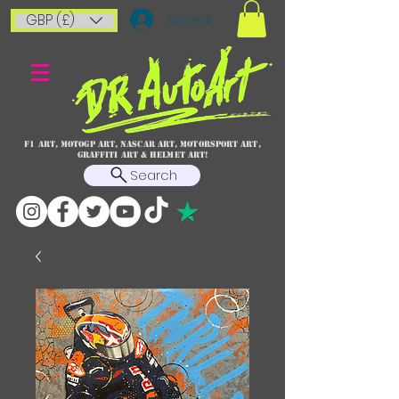
GBP (£)
Accedi
F1 art, MotoGP art, NASCAR ART, Motorsport art,
graffiti art & HELMET ART!
Search