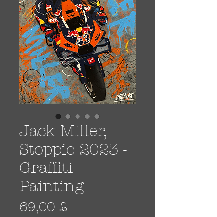
Jack Miller,
Stoppie 2023 -
Graffiti
Painting
Prezzo
69,00 £