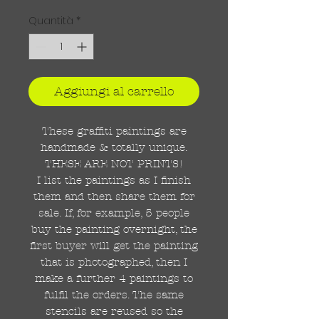
Quantità
*
Aggiungi al carrello
These graffiti paintings are
handmade & totally unique.
THESE ARE NOT PRINTS!
I list the paintings as I finish
them and then share them for
sale. If, for example, 5 people
buy the painting overnight, the
first buyer will get the painting
that is photographed, then I
make a further 4 paintings to
fulfil the orders. The same
stencils are reused so the