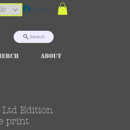
Accedi
(£)
Search
Merch
About
Ltd Edition
e print