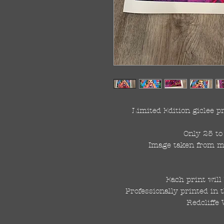
Limited Edition giclee 
Only 25 to 
Image taken from my 
Each print will
Professionally printed in 
Redcliffe 