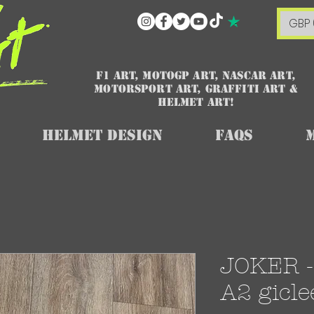
GBP 
F1 art, MotoGP art, NASCAR ART,
Motorsport art, graffiti art &
HELMET ART!
Helmet Design
FAQs
JOKER - 
A2 gicle