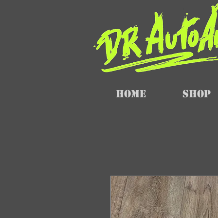
Home
SHOP