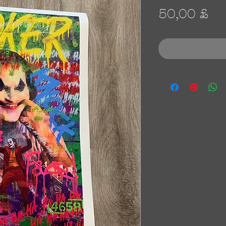
Pr
50,00 £