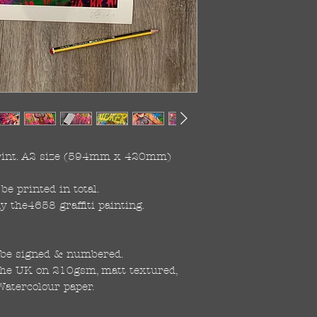
print. A2 size (594mm x 420mm)

be printed in total.

the4658 graffiti painting. 

 be signed & numbered.

the UK on 210gsm, matt textured, 
Watercolour paper.