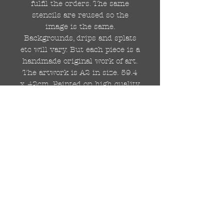
fulfil the orders. The same
stencils are reused so the
image is the same.
Backgrounds, drips and splats
etc will vary. But each piece is a
handmade original work of art.
The artwork is A2 in size. 59.4
x 42cm. Painted on high quality
250gsm card.
Hand painted with Kobra
graffiti spray paints and hand
cut stencils. Each painting is
different from the last.
WOLDWIDE SHIPPING IS
AVAILABLE.
FREE UK SHIPPING.
The painting will be come
rolled in a strong cardboard
tube, ready for framing.
Cheers!