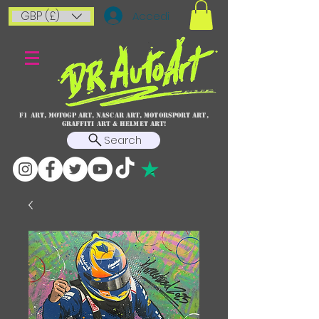
GBP (£)
Accedi
F1 art, MotoGP art, NASCAR ART, Motorsport art,
graffiti art & HELMET ART!
Search