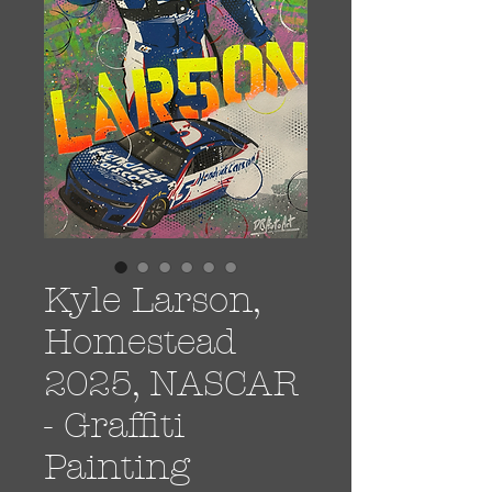
Kyle Larson,
Homestead
2025, NASCAR
- Graffiti
Painting