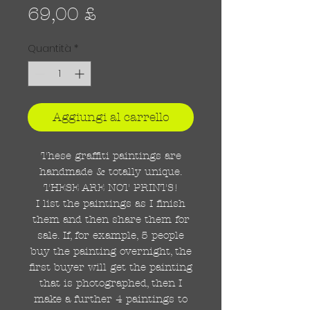
Prezzo
69,00 £
Quantità
*
Aggiungi al carrello
These graffiti paintings are
handmade & totally unique.
THESE ARE NOT PRINTS!
I list the paintings as I finish
them and then share them for
sale. If, for example, 5 people
buy the painting overnight, the
first buyer will get the painting
that is photographed, then I
make a further 4 paintings to