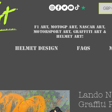
GBP 
F1 art, MotoGP art, NASCAR ART,
Motorsport art, graffiti art &
HELMET ART!
Helmet Design
FAQs
Lando No
Graffiti 