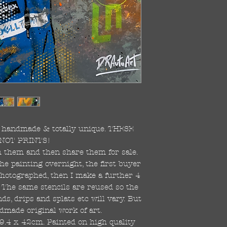
re handmade & totally unique. THESE
NOT PRINTS!
ish them and then share them for sale.
the painting overnight, the first buyer
 photographed, then I make a further 4
s. The same stencils are reused so the
s, drips and splats etc will vary. But
dmade original work of art.
59.4 x 42cm. Painted on high quality