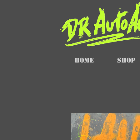
Home
SHOP