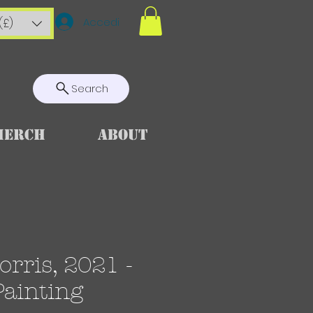
Accedi
(£)
Search
Merch
About
rris, 2021 -
Painting