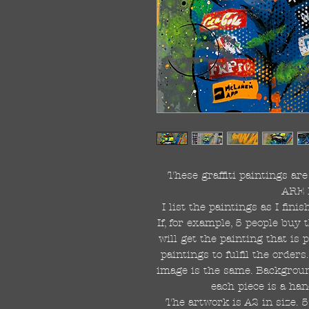
These graffiti paintings a
ARE 
I list the paintings as I fin
If, for example, 5 people buy 
will get the painting that is
paintings to fulfil the order
image is the same. Background
each piece is a han
The artwork is A2 in size. 