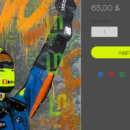
Pr
65,00 £
Quantità
*
Aggi