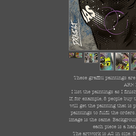
These graffiti paintings a
ARE 
I list the paintings as I fin
If, for example, 5 people buy 
will get the painting that is
paintings to fulfil the order
image is the same. Background
each piece is a han
The artwork is A2 in size. 