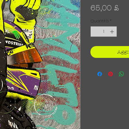
Pr
65,00 £
Quantità
*
Aggi