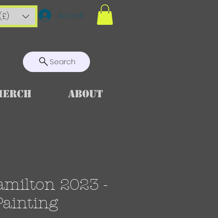
Accedi
(£)
Search
Merch
About
amilton 2023 -
Painting