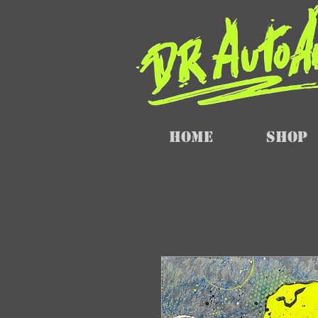
Home
SHOP