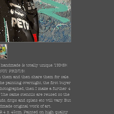
re handmade & totally unique. THESE
NOT PRINTS!
ish them and then share them for sale.
the painting overnight, the first buyer
 photographed, then I make a further 4
s. The same stencils are reused so the
s, drips and splats etc will vary. But
dmade original work of art.
59.4 x 42cm. Painted on high quality