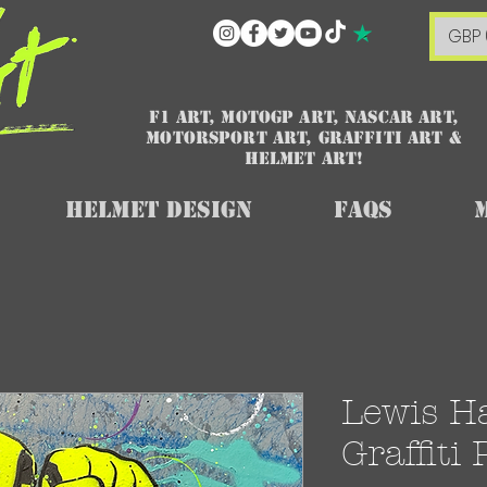
GBP 
F1 art, MotoGP art, NASCAR ART,
Motorsport art, graffiti art &
HELMET ART!
Helmet Design
FAQs
Lewis H
Graffiti 