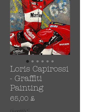
Loris Capirossi
- Graffiti
Painting
Prezzo
65,00 £
Quantità
*