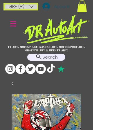
GBP (£)
Accedi
F1 art, MotoGP art, NASCAR ART, Motorsport art,
graffiti art & HELMET ART!
Search