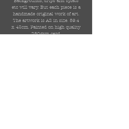
Backgrounds, drips and splats
etc will vary. But each piece is a
handmade original work of art.
The artwork is A2 in size. 59.4
x 42cm. Painted on high quality
250gsm card.
Hand painted with Kobra
graffiti spray paints and hand
cut stencils. Each painting is
different from the last.
WOLDWIDE SHIPPING IS
AVAILABLE.
FREE UK SHIPPING.
The painting will be come
rolled in a strong cardboard
tube, ready for framing.
Cheers!