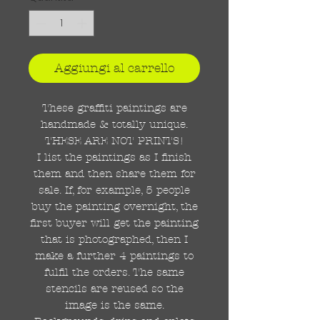
Aggiungi al carrello
These graffiti paintings are
handmade & totally unique.
THESE ARE NOT PRINTS!
I list the paintings as I finish
them and then share them for
sale. If, for example, 5 people
buy the painting overnight, the
first buyer will get the painting
that is photographed, then I
make a further 4 paintings to
fulfil the orders. The same
stencils are reused so the
image is the same.