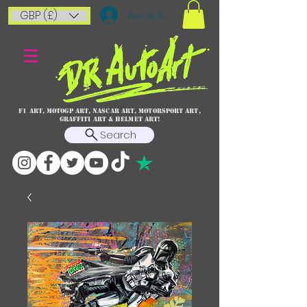
GBP (£)
Accedi
F1 art, MotoGP art, NASCAR ART, Motorsport art,
graffiti art & HELMET ART!
Search