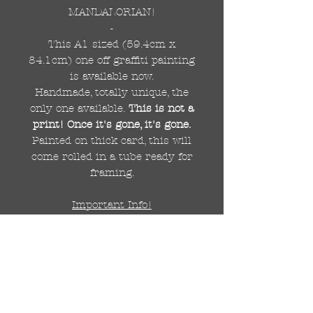
MANDALORIAN!
-
This A1 sized (59.4cm x
84.1cm) one off graffiti painting
is available now.
Handmade, totally unique, the
only one available.
This is not a
print! Once it's gone, it's gone.
Painted on thick card, this will
come rolled in a tube ready for
framing.
Important Info!
Due to the size of this painting,
this listing is for UK delivery
only.
For international delivery
there will be a small shipping
fee to be added/calculated after
purchase. For more info please