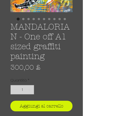
MANDALORIA
N - One off A1
sized graffiti
painting
Prezzo
300,00 £
Quantità
*
Aggiungi al carrello