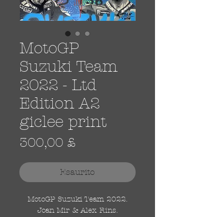
MotoGP
Suzuki Team
2022 - Ltd
Edition A2
giclee print
Prezzo
300,00 £
Esaurito
MotoGP Suzuki Team 2022.
Joan Mir & Alex Rins.