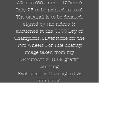
A2 size (594mm x 420mm)
Only 25 to be printed in total.
The original is to be donated,
signed by the riders &
auctioned at the 2022 Day of
Champions, Silverstone for the
Two Wheels For Life charity.
Image taken from my
DRAutoArt x 4658 graffiti
painting.
Each print will be signed &
numbered.
Professionally printed in the
UK on 210gsm, matt textured,
Redcliffe Watercolour paper.
Again, please note that this is a
preorder to be printed &
dispatched after the British G