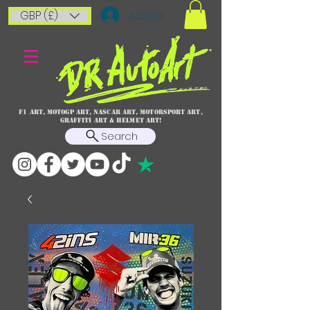
GBP (£)
Accedi
F1 art, MotoGP art, NASCAR ART, Motorsport art,
graffiti art & HELMET ART!
Search