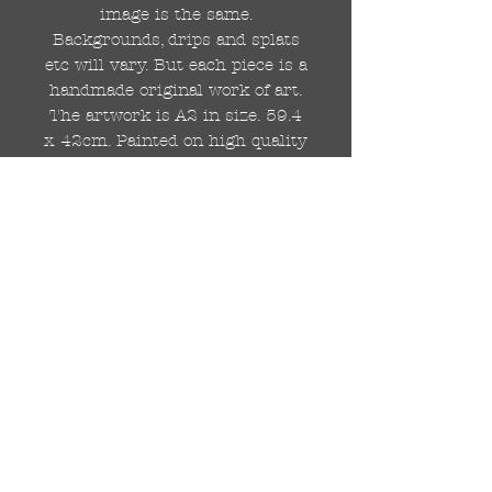
image is the same.
Backgrounds, drips and splats
etc will vary. But each piece is a
handmade original work of art.
The artwork is A2 in size. 59.4
x 42cm. Painted on high quality
250gsm card.
Hand painted with Kobra
graffiti spray paints and hand
cut stencils. Each painting is
different from the last.
WOLDWIDE SHIPPING IS
AVAILABLE.
FREE UK SHIPPING.
The painting will be come
rolled in a strong cardboard
tube, ready for framing.
Cheers!