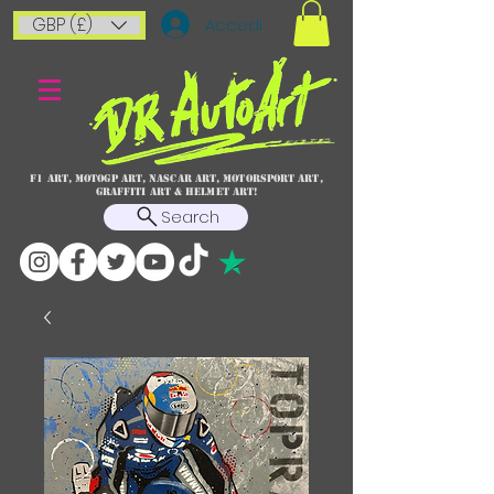
GBP (£)
Accedi
F1 art, MotoGP art, NASCAR ART, Motorsport art,
graffiti art & HELMET ART!
Search