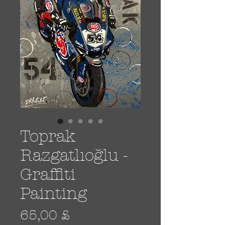
Toprak
Razgatlıoğlu -
Graffiti
Painting
Prezzo
65,00 £