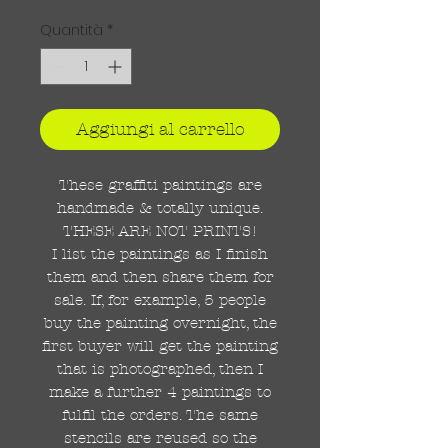
Quantità
*
Aggiungi al carrello
These graffiti paintings are
handmade & totally unique.
THESE ARE NOT PRINTS!
I list the paintings as I finish
them and then share them for
sale. If, for example, 5 people
buy the painting overnight, the
first buyer will get the painting
that is photographed, then I
make a further 4 paintings to
fulfil the orders. The same
stencils are reused so the