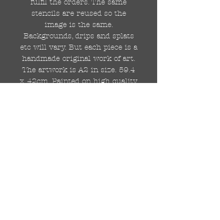
fulfil the orders. The same
stencils are reused so the
image is the same.
Backgrounds, drips and splats
etc will vary. But each piece is a
handmade original work of art.
The artwork is A2 in size. 59.4
x 42cm. Painted on high quality
250gsm card.
Hand painted with Kobra
graffiti spray paints and hand
cut stencils. Each painting is
different from the last.
WOLDWIDE SHIPPING IS
AVAILABLE.
FREE UK SHIPPING.
The painting will be come
rolled in a strong cardboard
tube, ready for framing.
Cheers!