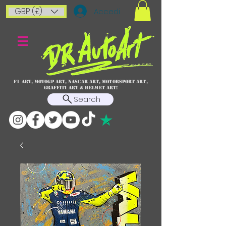
GBP (£)
Accedi
F1 art, MotoGP art, NASCAR ART, Motorsport art,
graffiti art & HELMET ART!
Search