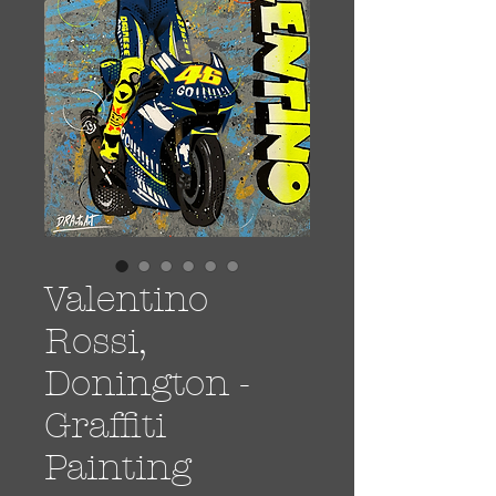
Valentino
Rossi,
Donington -
Graffiti
Painting