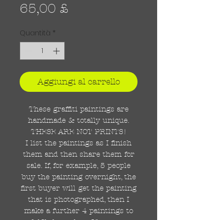
Prezzo
65,00 £
Quantità
*
Aggiungi al carrello
These graffiti paintings are
handmade & totally unique.
THESE ARE NOT PRINTS!
I list the paintings as I finish
them and then share them for
sale. If, for example, 5 people
buy the painting overnight, the
first buyer will get the painting
that is photographed, then I
make a further 4 paintings to