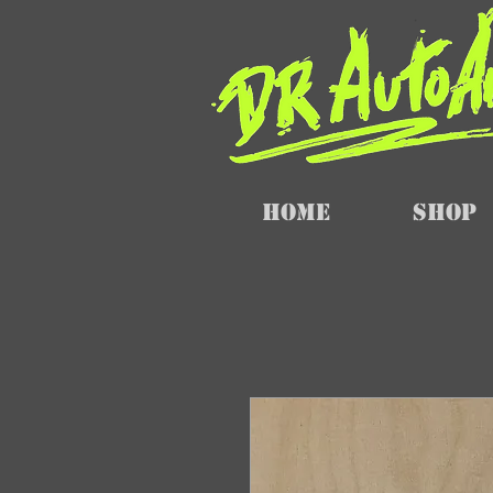
Home
SHOP