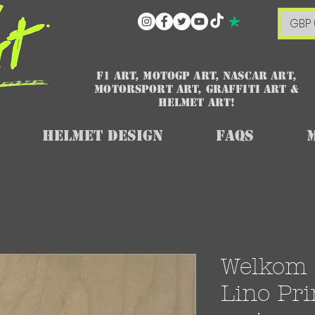
GBP 
F1 art, MotoGP art, NASCAR ART,
Motorsport art, graffiti art &
HELMET ART!
Helmet Design
FAQs
Welkom 
Lino Pri