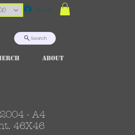
Accedi
(£)
Search
Merch
About
2004 - A4
nt. 46X46