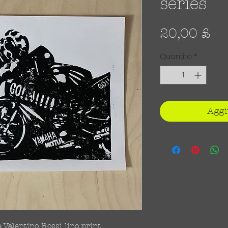
series
Pr
20,00 £
Quantità
*
Aggi
Valentino Rossi lino print.
