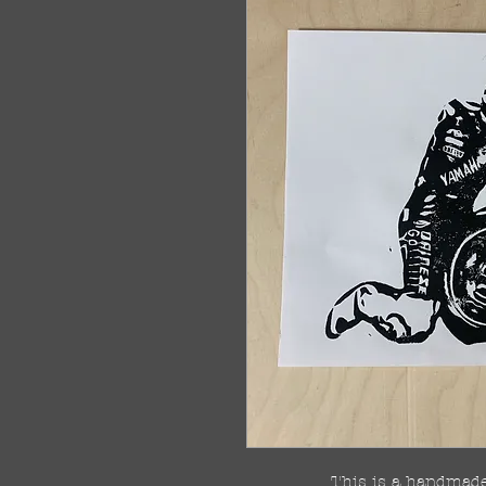
This is a handmade 