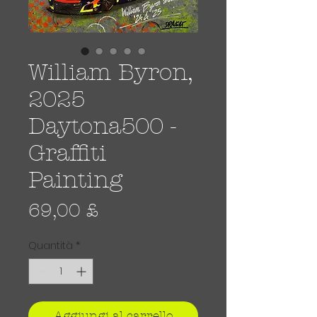
William Byron,
2025
Daytona500 -
Graffiti
Painting
Prezzo
69,00 £
Quantità
*
Aggiungi al carrello