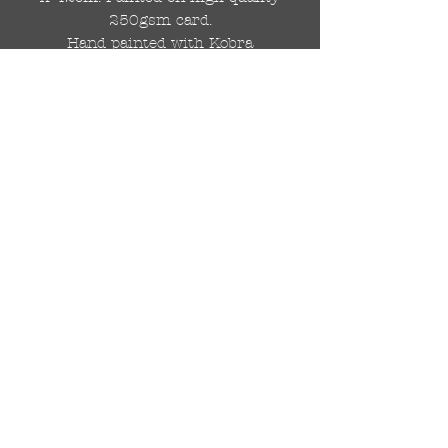
250gsm card.
Hand painted with Kobra
graffiti spray paints and hand
cut stencils. Each painting is
different from the last.
WOLDWIDE SHIPPING IS
AVAILABLE.
FREE UK SHIPPING.
The painting will be come
rolled in a strong cardboard
tube, ready for framing.
Cheers!
© 2018 di DR Auto Art
drautoart@gmail.com