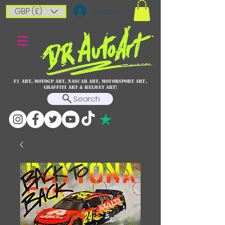
GBP (£)
Accedi
F1 art, MotoGP art, NASCAR ART, Motorsport art,
graffiti art & HELMET ART!
Search