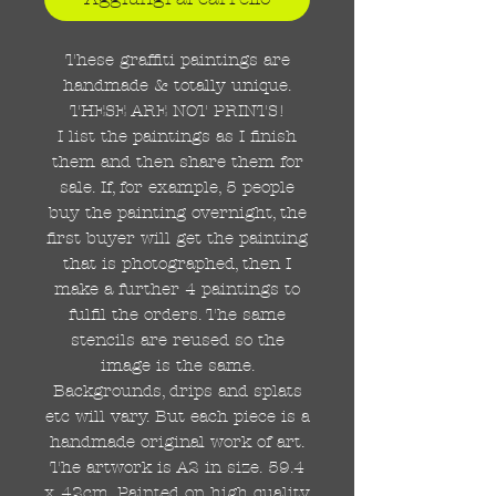
These graffiti paintings are
handmade & totally unique.
THESE ARE NOT PRINTS!
I list the paintings as I finish
them and then share them for
sale. If, for example, 5 people
buy the painting overnight, the
first buyer will get the painting
that is photographed, then I
make a further 4 paintings to
fulfil the orders. The same
stencils are reused so the
image is the same.
Backgrounds, drips and splats
etc will vary. But each piece is a
handmade original work of art.
The artwork is A2 in size. 59.4
x 42cm. Painted on high quality