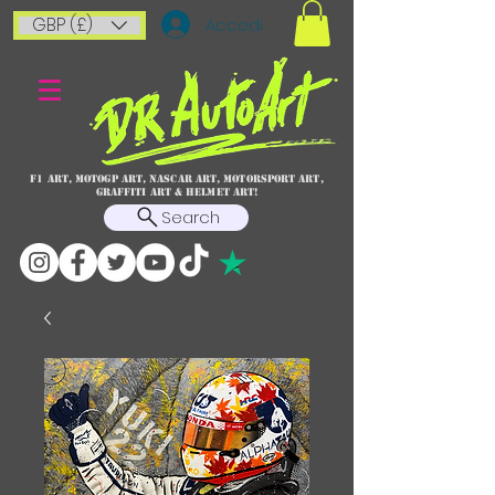
GBP (£)
Accedi
F1 art, MotoGP art, NASCAR ART, Motorsport art,
graffiti art & HELMET ART!
Search