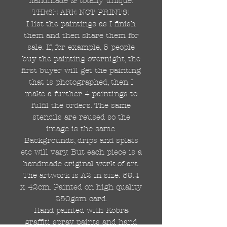
handmade & totally unique.
THESE ARE NOT PRINTS!
I list the paintings as I finish
them and then share them for
sale. If, for example, 5 people
buy the painting overnight, the
first buyer will get the painting
that is photographed, then I
make a further 4 paintings to
fulfil the orders. The same
stencils are reused so the
image is the same.
Backgrounds, drips and splats
etc will vary. But each piece is a
handmade original work of art.
The artwork is A2 in size. 59.4
x 42cm. Painted on high quality
250gsm card.
Hand painted with Kobra
graffiti spray paints and hand