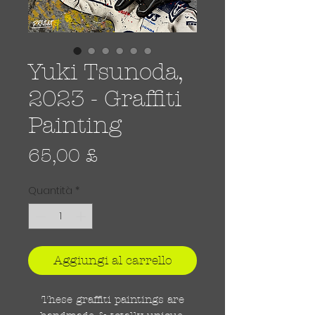
Yuki Tsunoda,
2023 - Graffiti
Painting
Prezzo
65,00 £
Quantità
*
Aggiungi al carrello
These graffiti paintings are